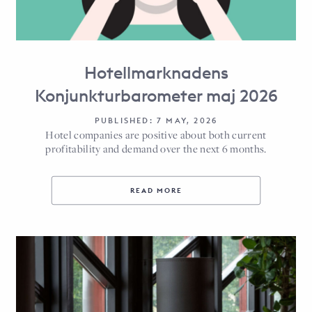
Hotellmarknadens
Konjunkturbarometer maj 2026
PUBLISHED: 7 MAY, 2026
Hotel companies are positive about both current
profitability and demand over the next 6 months.
READ MORE