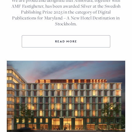
AMF Fastigheter, has been awarded Silver at the Swedish
Publishing Prize 2025 in the category of Digital
Publications for Maryland – A New Hotel Destination in
Stockholm.
READ MORE