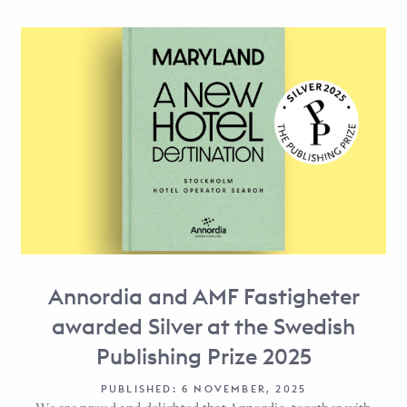
Annordia and AMF Fastigheter
awarded Silver at the Swedish
Publishing Prize 2025
PUBLISHED: 6 NOVEMBER, 2025
We are proud and delighted that Annordia, together with