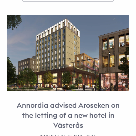
Annordia advised Aroseken on
the letting of a new hotel in
Västerås