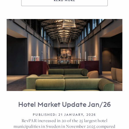
READ MORE
Hotel Market Update Jan/26
PUBLISHED: 21 JANUARY, 2026
RevPAR increased in 20 of the 25 largest hotel
municipalities in Sweden in November 2025 compared