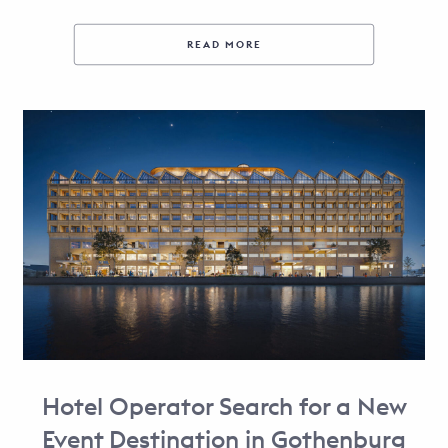
READ MORE
Hotel Operator Search for a New
Event Destination in Gothenburg