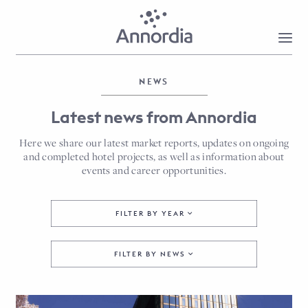
NEWS
Latest news from Annordia
Here we share our latest market reports, updates on ongoing
and completed hotel projects, as well as information about
events and career opportunities.
FILTER BY YEAR
FILTER BY NEWS