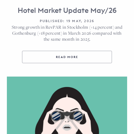
Hotel Market Update May/26
PUBLISHED: 19 MAY, 2026
Strong growth in RevPAR in Stockholm (+14 percent) and
Gothenburg (+18 percent) in March 2026 compared with
the same month in 2025.
READ MORE