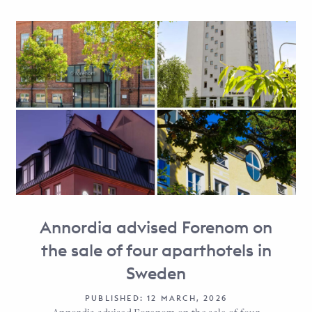
Annordia advised Forenom on
the sale of four aparthotels in
Sweden
PUBLISHED: 12 MARCH, 2026