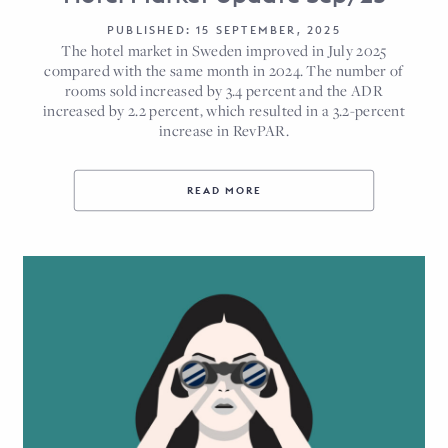
PUBLISHED: 15 SEPTEMBER, 2025
The hotel market in Sweden improved in July 2025
compared with the same month in 2024. The number of
rooms sold increased by 3.4 percent and the ADR
increased by 2.2 percent, which resulted in a 3.2-percent
increase in RevPAR.
READ MORE