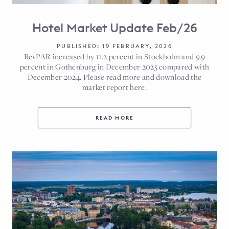
Hotel Market Update Feb/26
PUBLISHED: 19 FEBRUARY, 2026
RevPAR increased by 11.2 percent in Stockholm and 9.9
percent in Gothenburg in December 2025 compared with
December 2024. Please read more and download the
market report here.
READ MORE