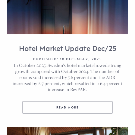
Hotel Market Update Dec/25
PUBLISHED: 18 DECEMBER, 2025
In October 2025, Sweden’s hotel market showed strong
growth compared with October 2024. The number of
rooms sold increased by 5.6 percent and the ADR
increased by 2.7 percent, which resulted in a 6.4-percent
increase in RevPAR.
READ MORE