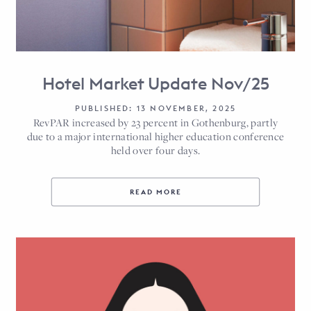
Hotel Market Update Nov/25
PUBLISHED: 13 NOVEMBER, 2025
RevPAR increased by 23 percent in Gothenburg, partly
due to a major international higher education conference
held over four days.
READ MORE