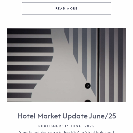
READ MORE
Hotel Market Update June/25
PUBLISHED: 13 JUNE, 2025
Significant decrease in RevPAR in Stockholm and