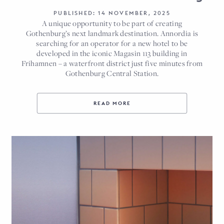
PUBLISHED: 14 NOVEMBER, 2025
A unique opportunity to be part of creating
Gothenburg’s next landmark destination. Annordia is
searching for an operator for a new hotel to be
developed in the iconic Magasin 113 building in
Frihamnen – a waterfront district just five minutes from
Gothenburg Central Station.
READ MORE