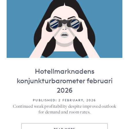
Hotellmarknadens
konjunkturbarometer februari
2026
PUBLISHED: 2 FEBRUARY, 2026
Continued weak profitability despite improved outlook
for demand and room rates.