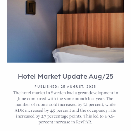
Hotel Market Update Aug/25
PUBLISHED: 25 AUGUST, 2025
The hotel market in Sweden had a great development in
June compared with the same month last year. The
number of rooms sold increased by 7.1 percent, while
ADR increased by 4.9 percent and the occupancy rate
increased by 2.7 percentage points. This led to a 9.6-
percent increase in RevPAR.