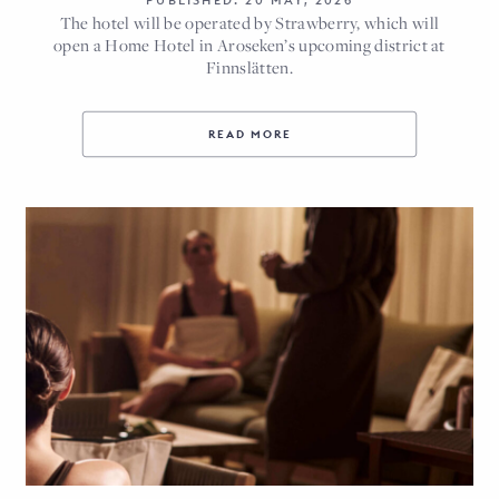
PUBLISHED: 20 MAY, 2026
The hotel will be operated by Strawberry, which will
open a Home Hotel in Aroseken’s upcoming district at
Finnslätten.
READ MORE