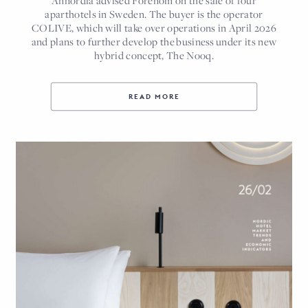
Annordia advised Forenom on the sale of four
aparthotels in Sweden. The buyer is the operator
COLIVE, which will take over operations in April 2026
and plans to further develop the business under its new
hybrid concept, The Nooq.
READ MORE