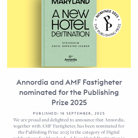
Annordia and AMF Fastigheter
nominated for the Publishing
Prize 2025
PUBLISHED: 16 SEPTEMBER, 2025
We are proud and delighted to announce that Annordia,
together with AMF Fastigheter, has been nominated for
the Publishing Prize 2025 in the category of Digital