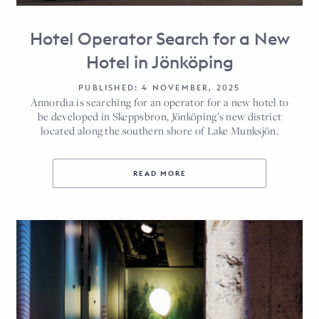
Hotel Operator Search for a New
Hotel in Jönköping
PUBLISHED: 4 NOVEMBER, 2025
Annordia is searching for an operator for a new hotel to
be developed in Skeppsbron, Jönköping’s new district
located along the southern shore of Lake Munksjön.
READ MORE