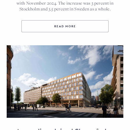
with November 2024. The increase was 3 percent in
Stockholm and 3.5 percent in Sweden as a whole.
READ MORE