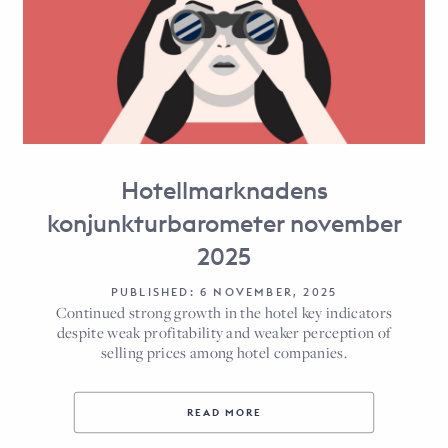
Hotellmarknadens
konjunkturbarometer november
2025
PUBLISHED: 6 NOVEMBER, 2025
Continued strong growth in the hotel key indicators
despite weak profitability and weaker perception of
selling prices among hotel companies.
READ MORE