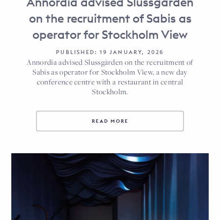
Annordia advised Slussgården
on the recruitment of Sabis as
operator for Stockholm View
PUBLISHED: 19 JANUARY, 2026
Annordia advised Slussgården on the recruitment of
Sabis as operator for Stockholm View, a new day
conference centre with a restaurant in central
Stockholm.
READ MORE