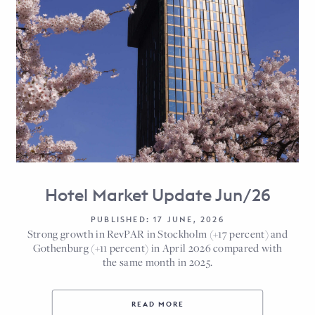
Hotel Market Update Jun/26
PUBLISHED: 17 JUNE, 2026
Strong growth in RevPAR in Stockholm (+17 percent) and
Gothenburg (+11 percent) in April 2026 compared with
the same month in 2025.
READ MORE