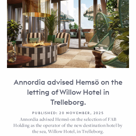
Annordia advised Hemsö on the
letting of Willow Hotel in
Trelleborg.
PUBLISHED: 20 NOVEMBER, 2025
Annordia advised Hemsö on the selection of FAB
Holding as the operator of the new destination hotel by
the sea, Willow Hotel, in Trelleborg.