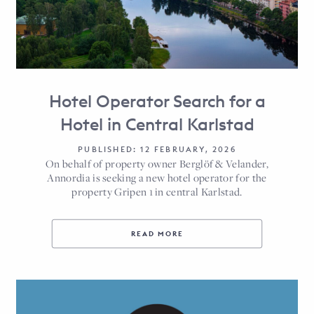
Hotel Operator Search for a
Hotel in Central Karlstad
PUBLISHED: 12 FEBRUARY, 2026
On behalf of property owner Berglöf & Velander,
Annordia is seeking a new hotel operator for the
property Gripen 1 in central Karlstad.
READ MORE