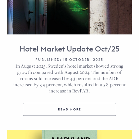
Hotel Market Update Oct/25
PUBLISHED: 15 OCTOBER, 2025
In August 2025, Sweden’s hotel market showed strong
growth compared with August 2024. The number of
rooms sold increased by 4.3 percent and the ADR
increased by 3.9 percent, which resulted in a 5.8-percent
increase in RevPAR.
READ MORE