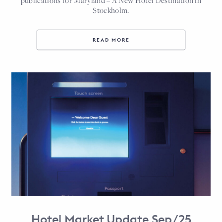
publications for Maryland – A New Hotel Destination in
Stockholm.
READ MORE
Hotel Market Update Sep/25