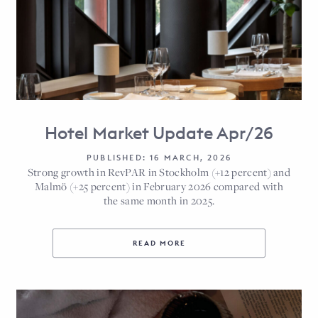
Hotel Market Update Apr/26
PUBLISHED: 16 MARCH, 2026
Strong growth in RevPAR in Stockholm (+12 percent) and
Malmö (+25 percent) in February 2026 compared with
the same month in 2025.
READ MORE