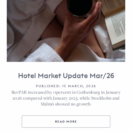
Hotel Market Update Mar/26
PUBLISHED: 13 MARCH, 2026
RevPAR increased by 11percent in Gothenburg in January
2026 compared with January 2025, while Stockholm and
Malmö showed no growth.
READ MORE