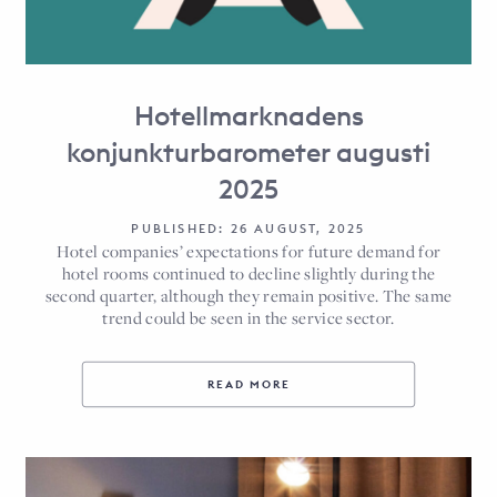
Hotellmarknadens
konjunkturbarometer augusti
2025
PUBLISHED: 26 AUGUST, 2025
Hotel companies’ expectations for future demand for
hotel rooms continued to decline slightly during the
second quarter, although they remain positive. The same
trend could be seen in the service sector.
READ MORE