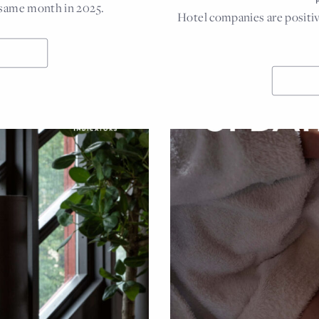
 same month in 2025.
Hotel companies are positiv