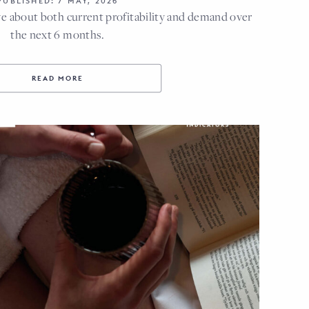
PUBLISHED: 7 MAY, 2026
e about both current profitability and demand over
the next 6 months.
READ MORE