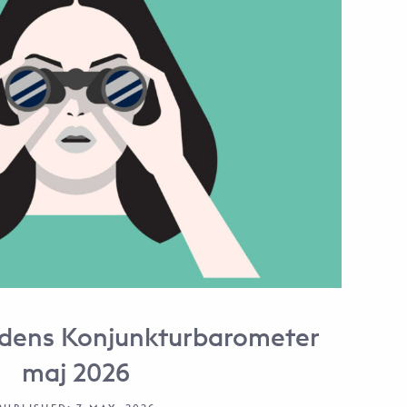
dens Konjunkturbarometer
maj 2026