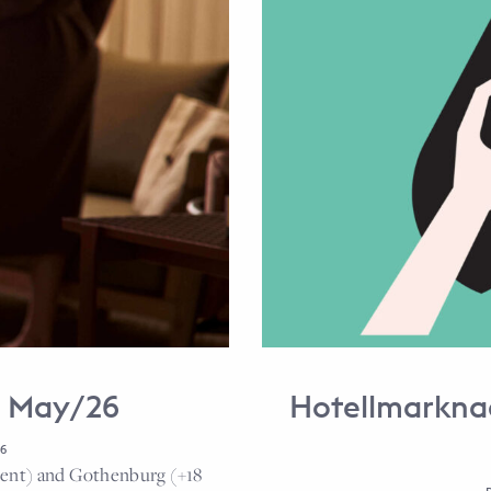
e May/26
Hotellmarkna
6
cent) and Gothenburg (+18