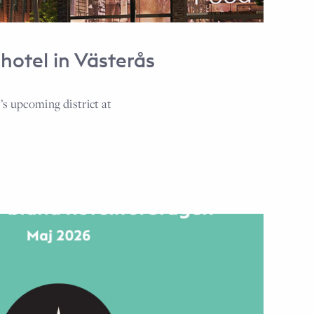
hotel in Västerås
s upcoming district at