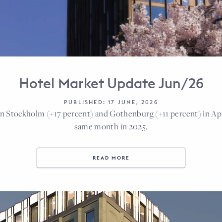
Hotel Market Update Jun/26
PUBLISHED: 17 JUNE, 2026
n Stockholm (+17 percent) and Gothenburg (+11 percent) in Ap
same month in 2025.
READ MORE