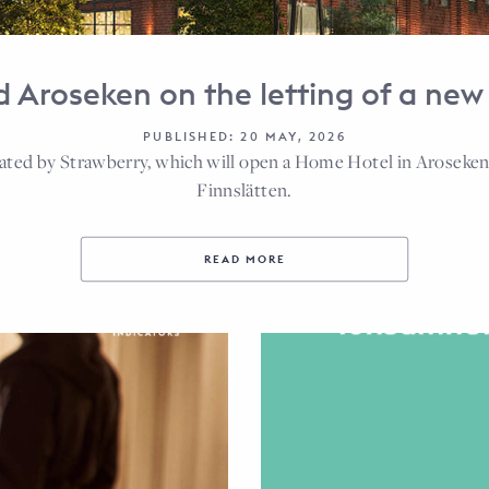
 Aroseken on the letting of a new 
PUBLISHED: 20 MAY, 2026
rated by Strawberry, which will open a Home Hotel in Aroseken’
Finnslätten.
READ MORE