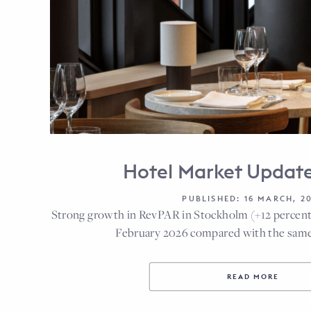
Hotel Market Updat
PUBLISHED: 16 MARCH, 2
Strong growth in RevPAR in Stockholm (+12 percent
February 2026 compared with the same
READ MORE