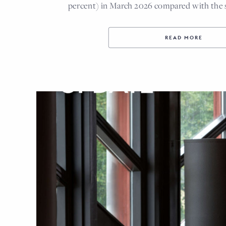
percent) in March 2026 compared with the
READ MORE