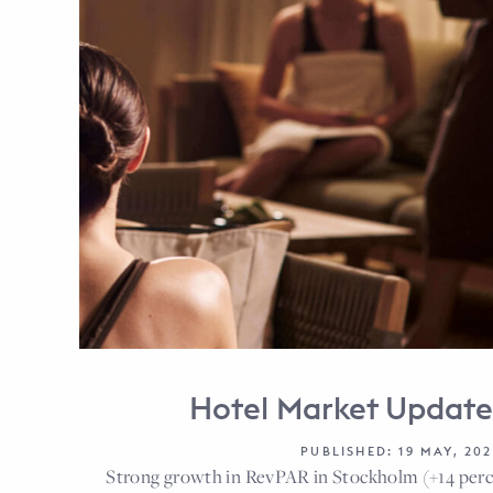
Hotel Market Updat
PUBLISHED: 19 MAY, 202
Strong growth in RevPAR in Stockholm (+14 per