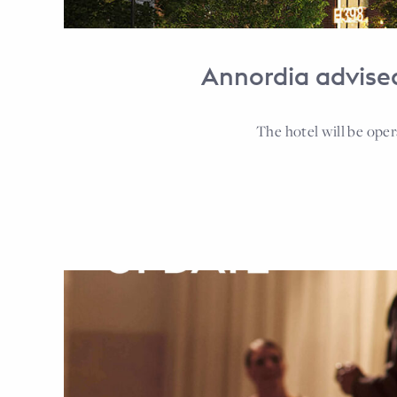
Annordia advised
The hotel will be ope