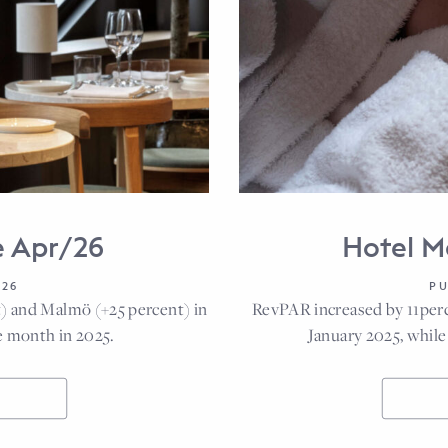
e Apr/26
Hotel M
026
PU
) and Malmö (+25 percent) in
RevPAR increased by 11per
 month in 2025.
January 2025, whi