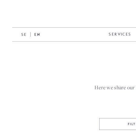
SERVICES
SE
EN
Here we share our 
FIL