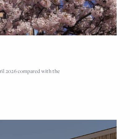
ril 2026 compared with the