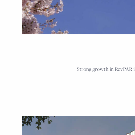
Strong growth in RevPAR i