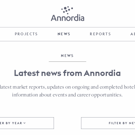
PROJECTS
NEWS
REPORTS
A
NEWS
Latest news from Annordia
latest market reports, updates on ongoing and completed hotel p
information about events and career opportunities.
TER BY YEAR
FILTER BY N