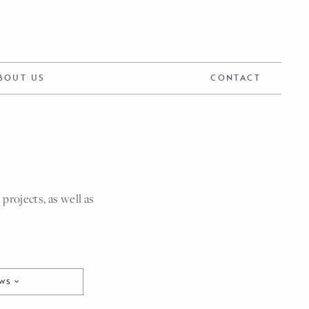
BOUT US
CONTACT
rojects, as well as
EWS