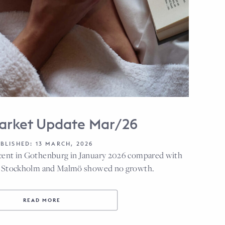
arket Update Mar/26
BLISHED: 13 MARCH, 2026
cent in Gothenburg in January 2026 compared with
le Stockholm and Malmö showed no growth.
READ MORE