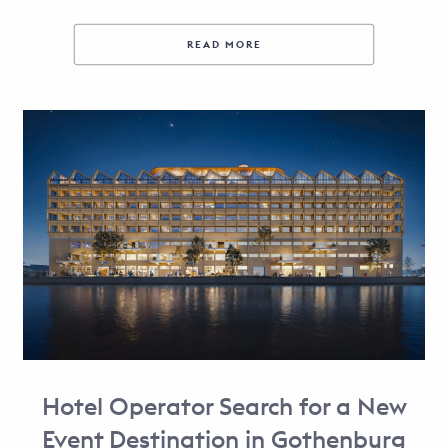
READ MORE
Hotel Operator Search for a New
Event Destination in Gothenburg