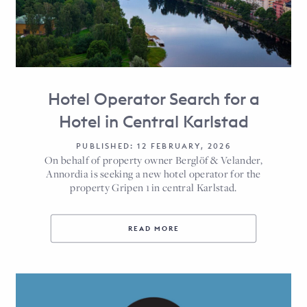
Hotel Operator Search for a
Hotel in Central Karlstad
PUBLISHED: 12 FEBRUARY, 2026
On behalf of property owner Berglöf & Velander,
Annordia is seeking a new hotel operator for the
property Gripen 1 in central Karlstad.
READ MORE