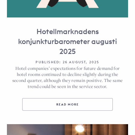
Hotellmarknadens
konjunkturbarometer augusti
2025
PUBLISHED: 26 AUGUST, 2025
Hotel companies’ expectations for future demand for
hotel rooms continued to decline slightly during the
second quarter, although they remain positive. The same
trend could be seen in the service sector.
READ MORE