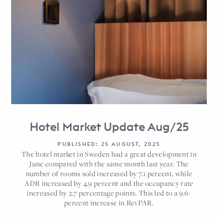
Hotel Market Update Aug/25
PUBLISHED: 25 AUGUST, 2025
The hotel market in Sweden had a great development in
June compared with the same month last year. The
number of rooms sold increased by 7.1 percent, while
ADR increased by 4.9 percent and the occupancy rate
increased by 2.7 percentage points. This led to a 9.6-
percent increase in RevPAR.