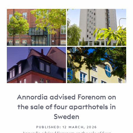
Annordia advised Forenom on
the sale of four aparthotels in
Sweden
PUBLISHED: 12 MARCH, 2026