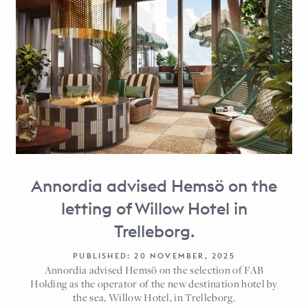
Annordia advised Hemsö on the
letting of Willow Hotel in
Trelleborg.
PUBLISHED: 20 NOVEMBER, 2025
Annordia advised Hemsö on the selection of FAB
Holding as the operator of the new destination hotel by
the sea, Willow Hotel, in Trelleborg.