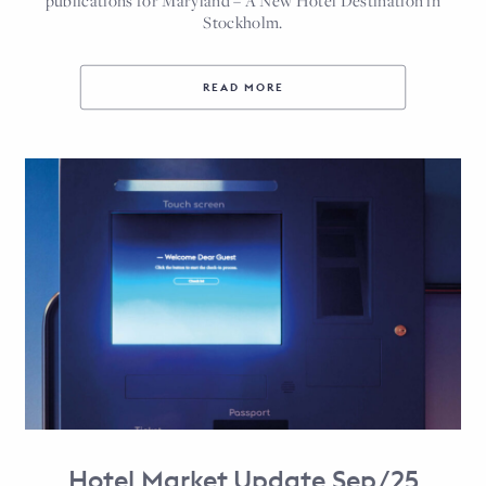
publications for Maryland – A New Hotel Destination in
Stockholm.
READ MORE
Hotel Market Update Sep/25