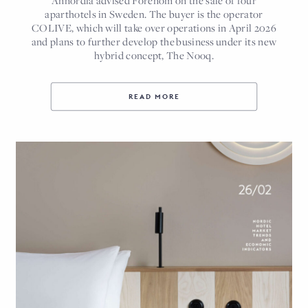
Annordia advised Forenom on the sale of four
aparthotels in Sweden. The buyer is the operator
COLIVE, which will take over operations in April 2026
and plans to further develop the business under its new
hybrid concept, The Nooq.
READ MORE