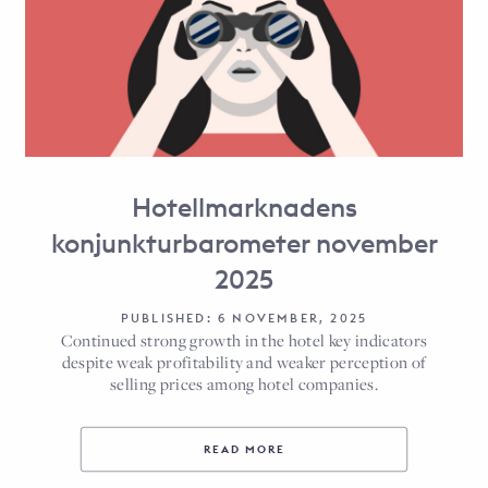
Hotellmarknadens
konjunkturbarometer november
2025
PUBLISHED: 6 NOVEMBER, 2025
Continued strong growth in the hotel key indicators
despite weak profitability and weaker perception of
selling prices among hotel companies.
READ MORE