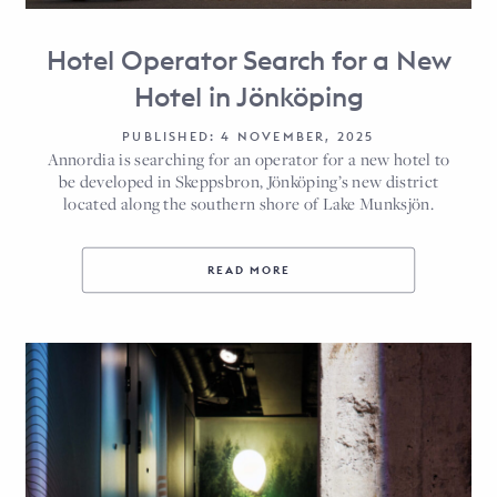
Hotel Operator Search for a New
Hotel in Jönköping
PUBLISHED: 4 NOVEMBER, 2025
Annordia is searching for an operator for a new hotel to
be developed in Skeppsbron, Jönköping’s new district
located along the southern shore of Lake Munksjön.
READ MORE