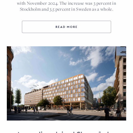
with November 2024. The increase was 3 percent in
Stockholm and 3.5 percent in Sweden as a whole.
READ MORE