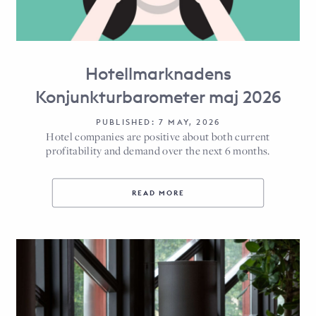
Hotellmarknadens
Konjunkturbarometer maj 2026
PUBLISHED: 7 MAY, 2026
Hotel companies are positive about both current
profitability and demand over the next 6 months.
READ MORE