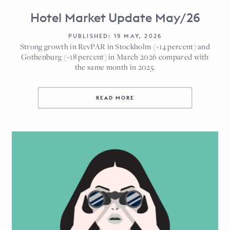
Hotel Market Update May/26
PUBLISHED: 19 MAY, 2026
Strong growth in RevPAR in Stockholm (+14 percent) and
Gothenburg (+18 percent) in March 2026 compared with
the same month in 2025.
READ MORE