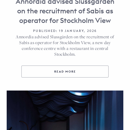
Annordia advised Slussgården
on the recruitment of Sabis as
operator for Stockholm View
PUBLISHED: 19 JANUARY, 2026
Annordia advised Slussgården on the recruitment of
Sabis as operator for Stockholm View, a new day
conference centre with a restaurant in central
Stockholm.
READ MORE