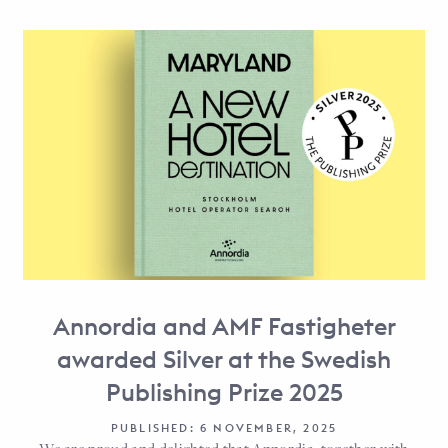
Annordia and AMF Fastigheter
awarded Silver at the Swedish
Publishing Prize 2025
PUBLISHED: 6 NOVEMBER, 2025
We are proud and delighted that Annordia, together with