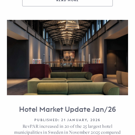
READ MORE
Hotel Market Update Jan/26
PUBLISHED: 21 JANUARY, 2026
RevPAR increased in 20 of the 25 largest hotel
municipalities in Sweden in November 2025 compared