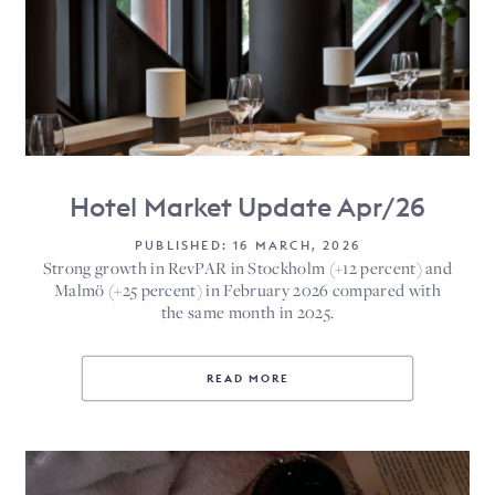
Hotel Market Update Apr/26
PUBLISHED: 16 MARCH, 2026
Strong growth in RevPAR in Stockholm (+12 percent) and
Malmö (+25 percent) in February 2026 compared with
the same month in 2025.
READ MORE