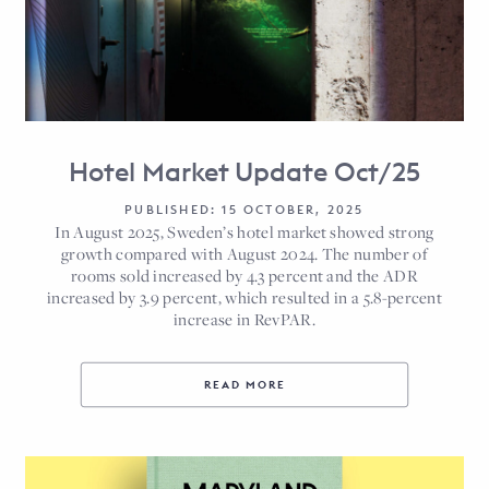
Hotel Market Update Oct/25
PUBLISHED: 15 OCTOBER, 2025
In August 2025, Sweden’s hotel market showed strong
growth compared with August 2024. The number of
rooms sold increased by 4.3 percent and the ADR
increased by 3.9 percent, which resulted in a 5.8-percent
increase in RevPAR.
READ MORE