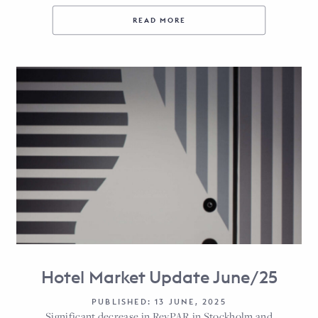
READ MORE
Hotel Market Update June/25
PUBLISHED: 13 JUNE, 2025
Significant decrease in RevPAR in Stockholm and