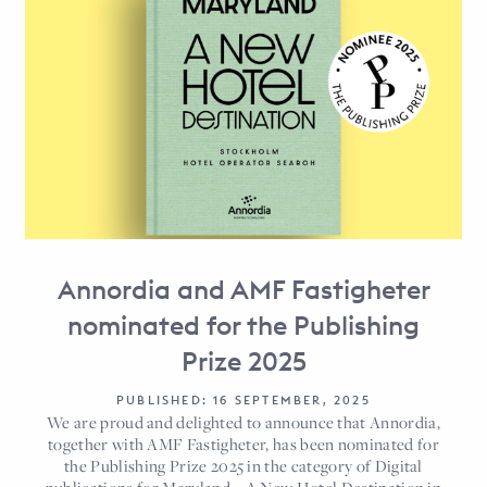
Annordia and AMF Fastigheter
nominated for the Publishing
Prize 2025
PUBLISHED: 16 SEPTEMBER, 2025
We are proud and delighted to announce that Annordia,
together with AMF Fastigheter, has been nominated for
the Publishing Prize 2025 in the category of Digital