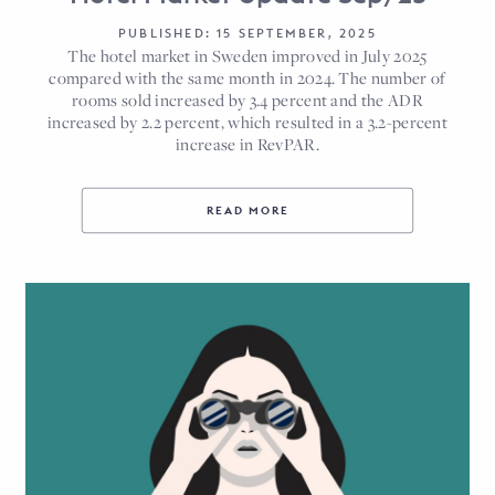
PUBLISHED: 15 SEPTEMBER, 2025
The hotel market in Sweden improved in July 2025
compared with the same month in 2024. The number of
rooms sold increased by 3.4 percent and the ADR
increased by 2.2 percent, which resulted in a 3.2-percent
increase in RevPAR.
READ MORE