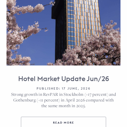
Hotel Market Update Jun/26
PUBLISHED: 17 JUNE, 2026
Strong growth in RevPAR in Stockholm (+17 percent) and
Gothenburg (+11 percent) in April 2026 compared with
the same month in 2025.
READ MORE