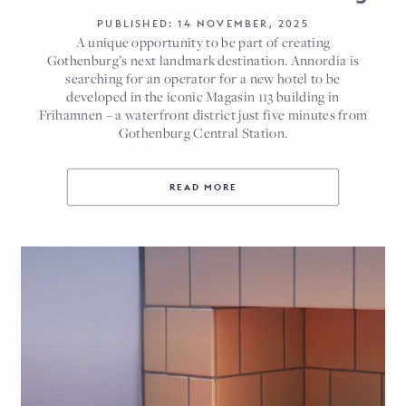
PUBLISHED: 14 NOVEMBER, 2025
A unique opportunity to be part of creating
Gothenburg’s next landmark destination. Annordia is
searching for an operator for a new hotel to be
developed in the iconic Magasin 113 building in
Frihamnen – a waterfront district just five minutes from
Gothenburg Central Station.
READ MORE