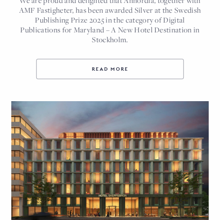
AMF Fastigheter, has been awarded Silver at the Swedish
Publishing Prize 2025 in the category of Digital
Publications for Maryland – A New Hotel Destination in
Stockholm.
READ MORE