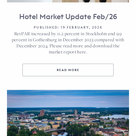
Hotel Market Update Feb/26
PUBLISHED: 19 FEBRUARY, 2026
RevPAR increased by 11.2 percent in Stockholm and 9.9
percent in Gothenburg in December 2025 compared with
December 2024. Please read more and download the
market report here.
READ MORE