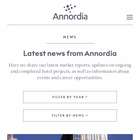
NEWS
Latest news from Annordia
Here we share our latest market reports, updates on ongoing
and completed hotel projects, as well as information about
events and career opportunities.
FILTER BY YEAR
FILTER BY NEWS