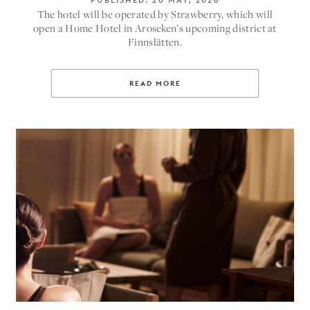
PUBLISHED: 20 MAY, 2026
The hotel will be operated by Strawberry, which will
open a Home Hotel in Aroseken’s upcoming district at
Finnslätten.
READ MORE