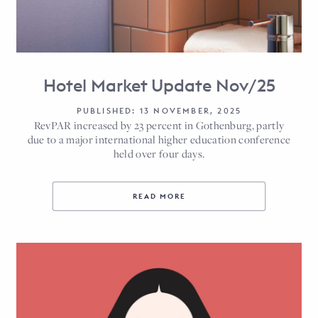
Hotel Market Update Nov/25
PUBLISHED: 13 NOVEMBER, 2025
RevPAR increased by 23 percent in Gothenburg, partly
due to a major international higher education conference
held over four days.
READ MORE