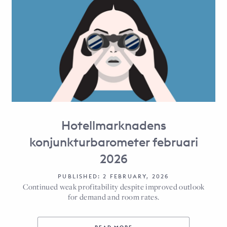
Hotellmarknadens
konjunkturbarometer februari
2026
PUBLISHED: 2 FEBRUARY, 2026
Continued weak profitability despite improved outlook
for demand and room rates.