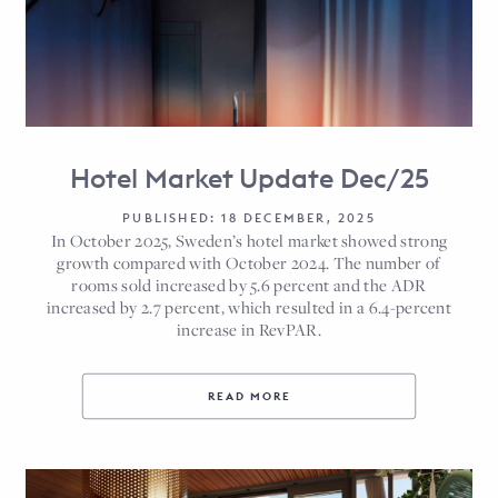
Hotel Market Update Dec/25
PUBLISHED: 18 DECEMBER, 2025
In October 2025, Sweden’s hotel market showed strong
growth compared with October 2024. The number of
rooms sold increased by 5.6 percent and the ADR
increased by 2.7 percent, which resulted in a 6.4-percent
increase in RevPAR.
READ MORE