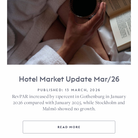
Hotel Market Update Mar/26
PUBLISHED: 13 MARCH, 2026
RevPAR increased by 11percent in Gothenburg in January
2026 compared with January 2025, while Stockholm and
Malmö showed no growth.
READ MORE