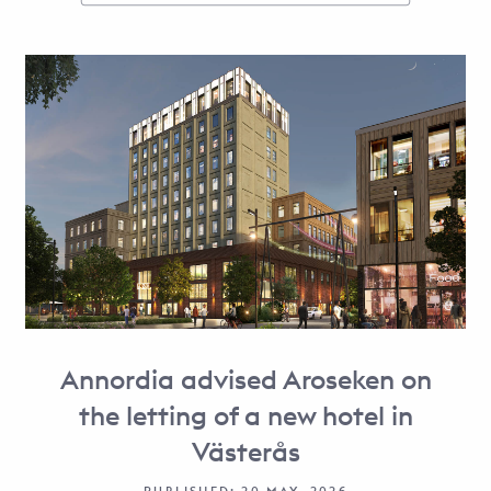
Annordia advised Aroseken on
the letting of a new hotel in
Västerås